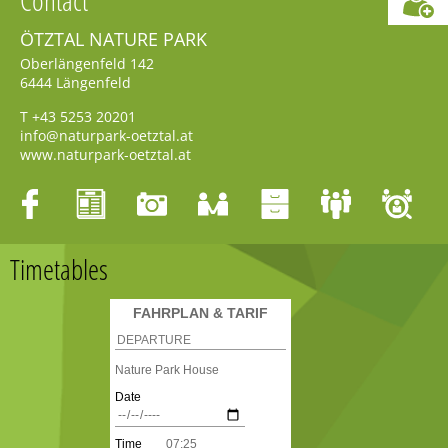
ÖTZTAL NATURE PARK
Oberlängenfeld 142
6444
Längenfeld
T
+43 5253 20201
info@naturpark-oetztal.at
www.naturpark-oetztal.at
Timetables