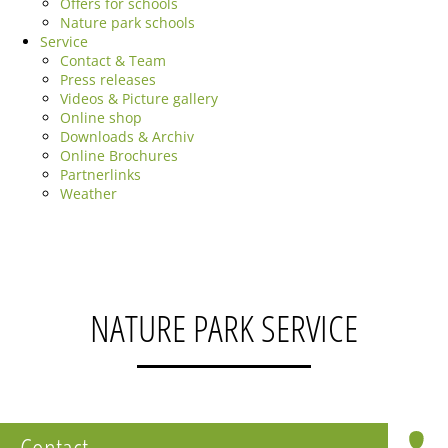
Offers for schools
Nature park schools
Service
Contact & Team
Press releases
Videos & Picture gallery
Online shop
Downloads & Archiv
Online Brochures
Partnerlinks
Weather
NATURE PARK SERVICE
Contact