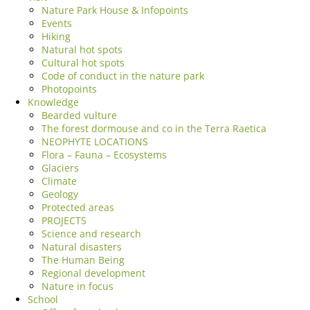
Nature Park House & Infopoints
Events
Hiking
Natural hot spots
Cultural hot spots
Code of conduct in the nature park
Photopoints
Knowledge
Bearded vulture
The forest dormouse and co in the Terra Raetica
NEOPHYTE LOCATIONS
Flora – Fauna – Ecosystems
Glaciers
Climate
Geology
Protected areas
PROJECTS
Science and research
Natural disasters
The Human Being
Regional development
Nature in focus
School