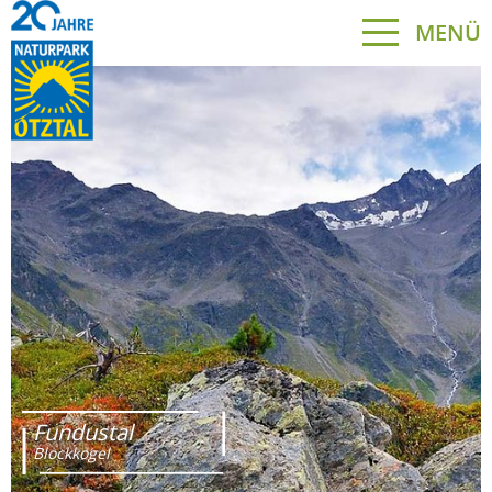
MENÜ
Fundustal
Blockkogel