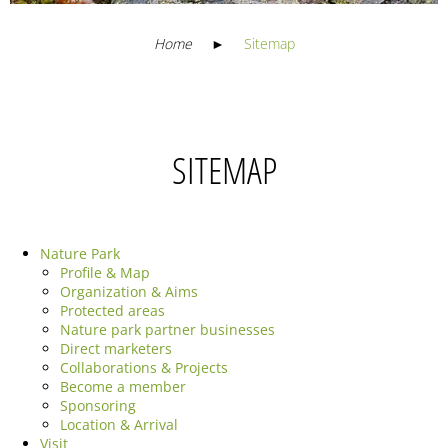
Home
►
Sitemap
SITEMAP
Nature Park
Profile & Map
Organization & Aims
Protected areas
Nature park partner businesses
Direct marketers
Collaborations & Projects
Become a member
Sponsoring
Location & Arrival
Visit