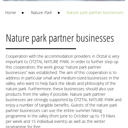
Home
►
Nature Park
►
Nature park partner businesses
Nature park partner businesses
Cooperation with the accommodation providers in Ötztal is very
important to ÖTZTAL NATURE PARK. In order to further step up
this cooperation, the work group “nature park partner
businesses” was established. The aim of this cooperation is to
address in particular small and medium-sized businesses in the
valley, who want to help back the ideals and philosophy of the
nature park. Furthermore, these businesses should also use
products from the valley if possible. Nature park partner
businesses are strongly supported by ÖTZTAL NATURE PARK and
enjoy a number of tangible benefits. Guests of the nature park
partner businesses can use the entire summer hiking
programme in the valley (from June to October up to 19 hikes
per week and 15 individual events) as well as the winter
programme for free.