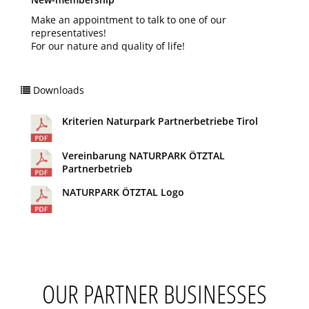
Make an appointment to talk to one of our
representatives!
For our nature and quality of life!
Downloads
Kriterien Naturpark Partnerbetriebe Tirol
Vereinbarung NATURPARK ÖTZTAL
Partnerbetrieb
NATURPARK ÖTZTAL Logo
OUR PARTNER BUSINESSES