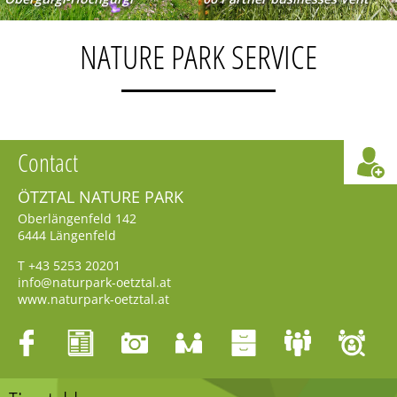
NATURE PARK SERVICE
Contact
ÖTZTAL NATURE PARK
Oberlängenfeld 142
6444
Längenfeld
T
+43 5253 20201
info@naturpark-oetztal.at
www.naturpark-oetztal.at