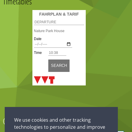
Timetables
Our partner
We use cookies and other tracking
technologies to personalize and improve