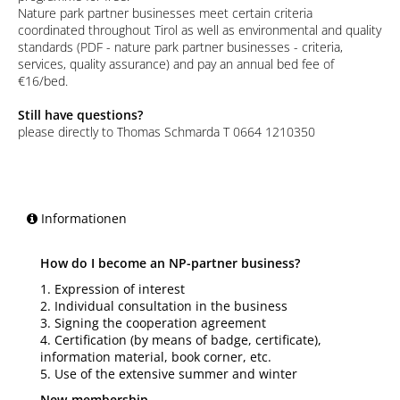
Nature park partner businesses meet certain criteria
coordinated throughout Tirol as well as environmental and quality
standards (PDF - nature park partner businesses - criteria,
services, quality assurance) and pay an annual bed fee of
€16/bed.
Still have questions?
please directly to Thomas Schmarda T 0664 1210350
Informationen
How do I become an NP-partner business?
1. Expression of interest
2. Individual consultation in the business
3. Signing the cooperation agreement
4. Certification (by means of badge, certificate),
information material, book corner, etc.
5. Use of the extensive summer and winter
New-membership