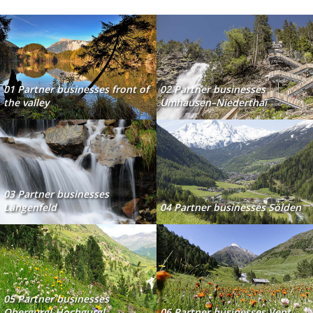
01 Partner businesses front of
02 Partner businesses
the valley
Umhausen–Niederthai
03 Partner businesses
Längenfeld
04 Partner businesses Sölden
05 Partner businesses
Obergurgl-Hochgurgl
06 Partner businesses Vent