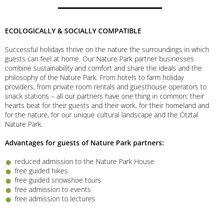
ECOLOGICALLY & SOCIALLY COMPATIBLE
Successful holidays thrive on the nature the surroundings in which
guests can feel at home. Our Nature Park partner businesses
combine sustainability and comfort and share the ideals and the
philosophy of the Nature Park. From hotels to farm holiday
providers, from private room rentals and guesthouse operators to
snack stations – all our partners have one thing in common: their
hearts beat for their guests and their work, for their homeland and
for the nature, for our unique cultural landscape and the Ötztal
Nature Park.
Advantages for guests of Nature Park partners:
reduced admission to the Nature Park House
free guided hikes
free guided snowshoe tours
free admission to events
free admission to lectures