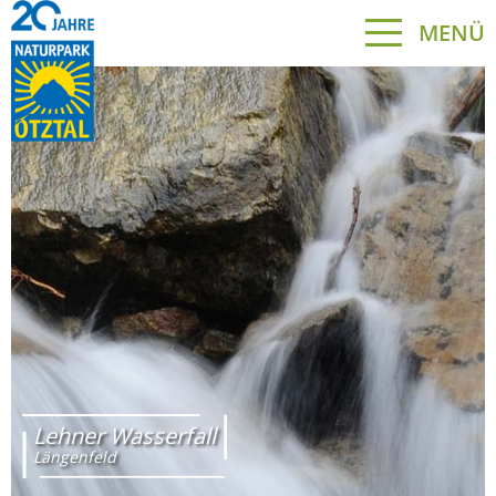
MENÜ
Lehner Wasserfall
Längenfeld