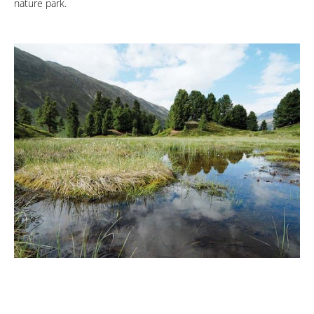
nature park.