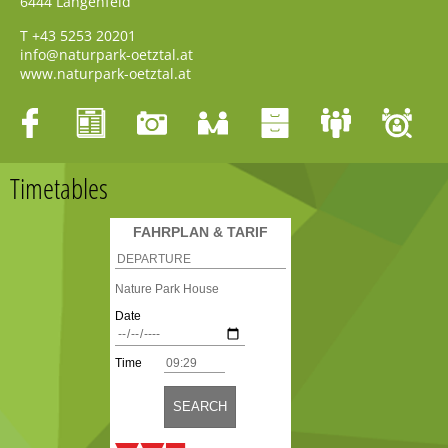
6444
Längenfeld
T
+43 5253 20201
info@naturpark-oetztal.at
www.naturpark-oetztal.at
Timetables