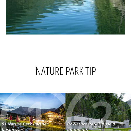
NATURE PARK TIP
1
2
01 Nature Park Partner
02 Nature Park House &
businesses
Infopoints