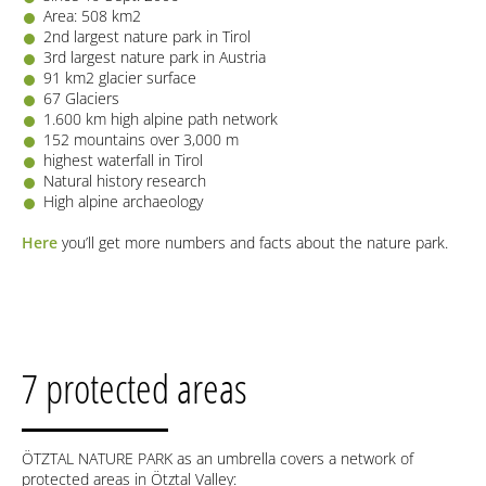
Area: 508 km2
2nd largest nature park in Tirol
3rd largest nature park in Austria
91 km2 glacier surface
67 Glaciers
1.600 km high alpine path network
152 mountains over 3,000 m
highest waterfall in Tirol
Natural history research
High alpine archaeology
Here
you’ll get more numbers and facts about the nature park.
7 protected areas
ÖTZTAL NATURE PARK as an umbrella covers a network of
protected areas in Ötztal Valley: