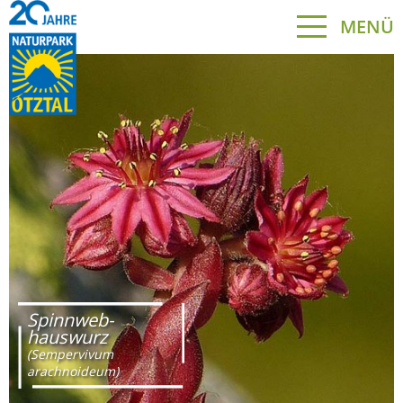
MENÜ
Spinnweb-
hauswurz
(Sempervivum
arachnoideum)