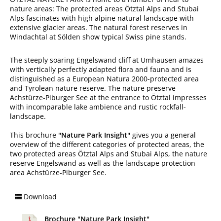
nature areas: The protected areas Ötztal Alps and Stubai
Alps fascinates with high alpine natural landscape with
extensive glacier areas. The natural forest reserves in
Windachtal at Sölden show typical Swiss pine stands.
The steeply soaring Engelswand cliff at Umhausen amazes
with vertically perfectly adapted flora and fauna and is
distinguished as a European Natura 2000-protected area
and Tyrolean nature reserve. The nature preserve
Achstürze-Piburger See at the entrance to Ötztal impresses
with incomparable lake ambience and rustic rockfall-
landscape.
This brochure
"Nature Park Insight"
gives you a general
overview of the different categories of protected areas, the
two protected areas Ötztal Alps and Stubai Alps, the nature
reserve Engelswand as well as the landscape protection
area Achstürze-Piburger See.
Download
Brochure "Nature Park Insight"