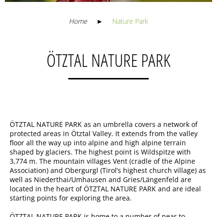
Home
►
Nature Park
ÖTZTAL NATURE PARK
ÖTZTAL NATURE PARK as an umbrella covers a network of
protected areas in Ötztal Valley. It extends from the valley
floor all the way up into alpine and high alpine terrain
shaped by glaciers. The highest point is Wildspitze with
3,774 m. The mountain villages Vent (cradle of the Alpine
Association) and Obergurgl (Tirol’s highest church village) as
well as Niederthai/Umhausen and Gries/Längenfeld are
located in the heart of ÖTZTAL NATURE PARK and are ideal
starting points for exploring the area.
ÖTZTAL NATURE PARK is home to a number of near to