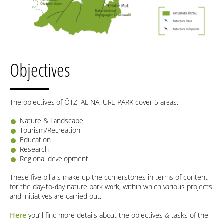
Objectives
The objectives of ÖTZTAL NATURE PARK cover 5 areas:
Nature & Landscape
Tourism/Recreation
Education
Research
Regional development
These five pillars make up the cornerstones in terms of content
for the day-to-day nature park work, within which various projects
and initiatives are carried out.
Here
you’ll find more details about the objectives & tasks of the