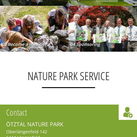
3
4
03 Become a member
04 Sponsoring
NATURE PARK SERVICE
Contact
ÖTZTAL NATURE PARK
Oberlängenfeld 142