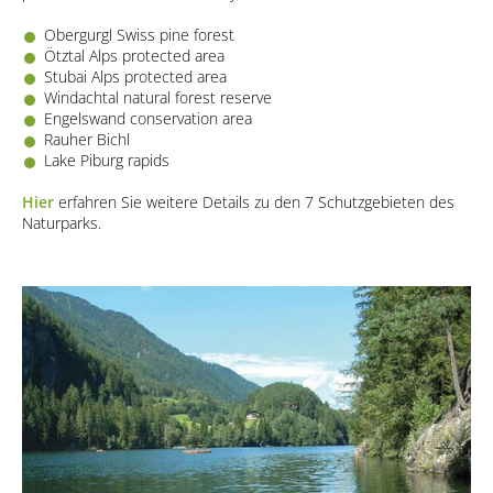
Obergurgl Swiss pine forest
Ötztal Alps protected area
Stubai Alps protected area
Windachtal natural forest reserve
Engelswand conservation area
Rauher Bichl
Lake Piburg rapids
Hier
erfahren Sie weitere Details zu den 7 Schutzgebieten des
Naturparks.