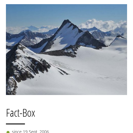
Fact-Box
since 19 Sept. 2006