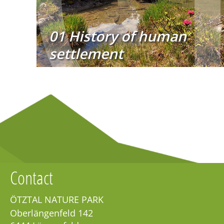
01 History of human
settlement
Contact
ÖTZTAL NATURE PARK
Oberlängenfeld 142