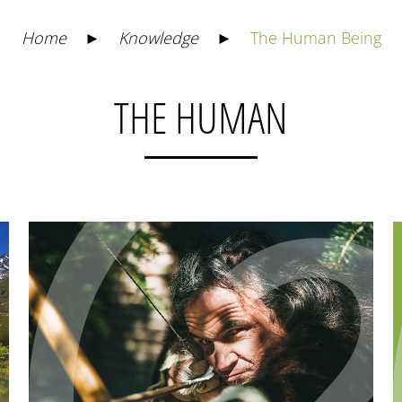
Home
►
Knowledge
►
The Human Being
THE HUMAN
1