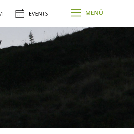
MENÜ
M
EVENTS