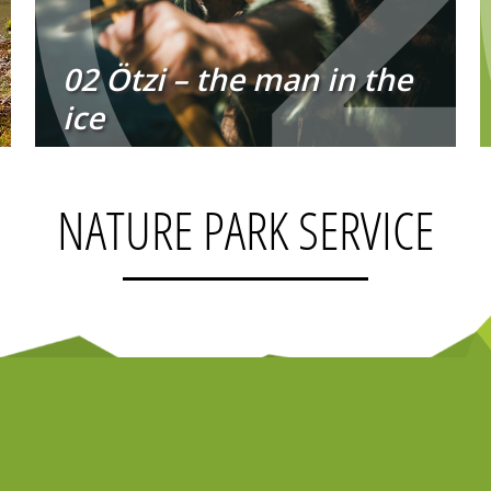
02 Ötzi – the man in the
ice
NATURE PARK SERVICE