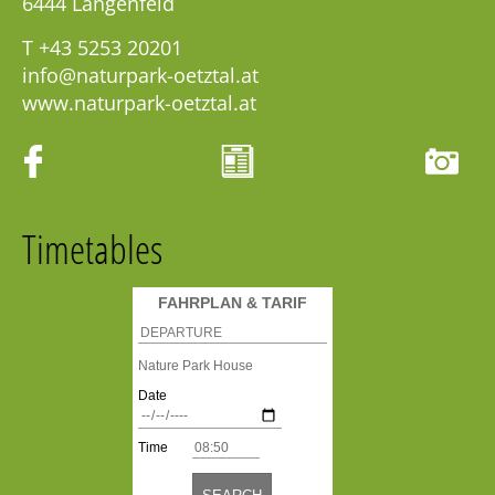
6444
Längenfeld
T
+43 5253 20201
info@naturpark-oetztal.at
www.naturpark-oetztal.at
Timetables