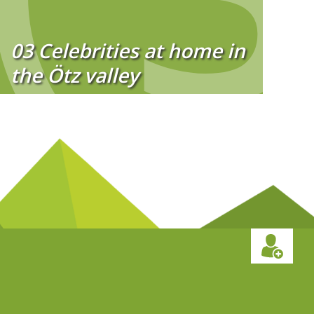
03 Celebrities at home in
the Ötz valley