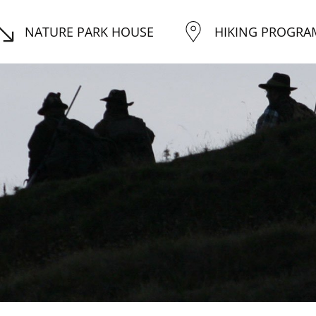
NATURE PARK HOUSE
HIKING PROGRA