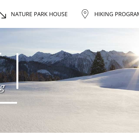
NATURE PARK HOUSE
HIKING PROGRA
g