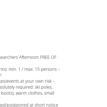
searchers`Afternoon FREE OF
nts): min. 1 / max. 15 persons –
!
kes/events at your own risk -
olutely required: ski poles,
boots), warm clothes, small
ed/postponed at short notice