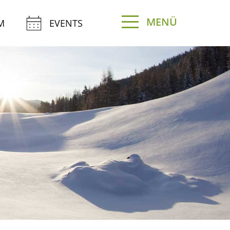
MENÜ
M
EVENTS