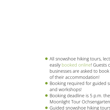
All snowshoe hiking tours, le
easily
booked online
! Guests 
businesses are asked to book 
of their accommodation!
Booking required for guided 
and workshops!
Booking deadline is 5 p.m. th
Moonlight Tour Ochsengarten
Guided snowshoe hiking tours