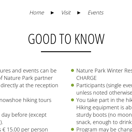
Home
►
Visit
►
Events
GOOD TO KNOW
ctures and events can be
Nature Park Winter Re
of Nature Park partner
CHARGE
directly at the reception
Participants (single eve
unless noted otherwise
snowshoe hiking tours
You take part in the hi
Hiking equipment is abs
e day before (except
sturdy boots (no moon 
).
snack, enough to drink
 € 15.00 per person
Program may be chang