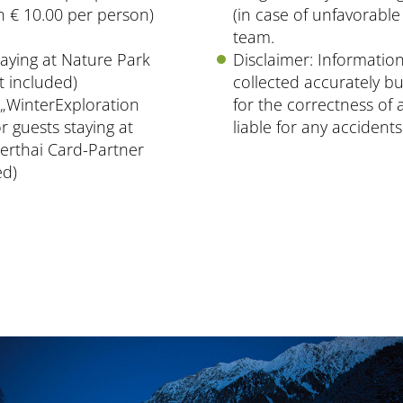
 € 10.00 per person)
(in case of unfavorable
team.
aying at Nature Park
Disclaimer: Information
t included)
collected accurately bu
„WinterExploration
for the correctness of a
or guests staying at
liable for any acciden
erthai Card-Partner
ed)