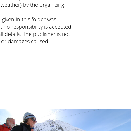
 weather) by the organizing
 given in this folder was
t no responsibility is accepted
ll details. The publisher is not
ts or damages caused