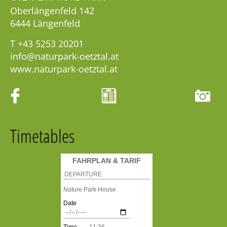
Oberlängenfeld 142
6444
Längenfeld
T
+43 5253 20201
info@naturpark-oetztal.at
www.naturpark-oetztal.at
Timetables