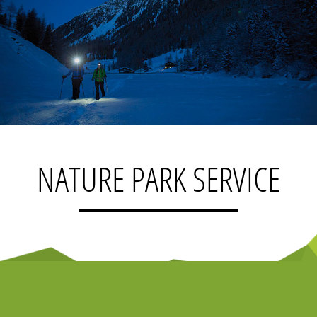
NATURE PARK SERVICE