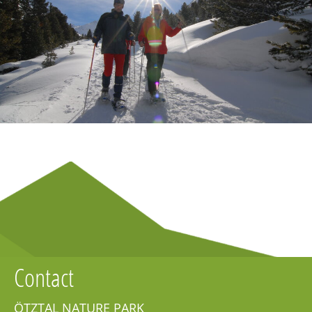
Contact
ÖTZTAL NATURE PARK