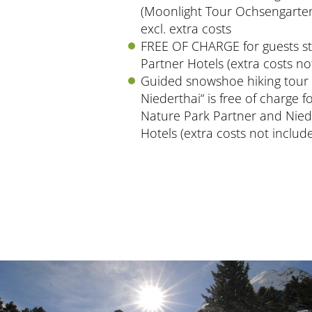
(Moonlight Tour Ochsengarten
excl. extra costs
FREE OF CHARGE for guests st
Partner Hotels (extra costs no
Guided snowshoe hiking tour 
Niederthai“ is free of charge f
Nature Park Partner and Nied
Hotels (extra costs not includ