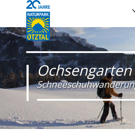
Ochsengarten
Schneeschuhwanderun