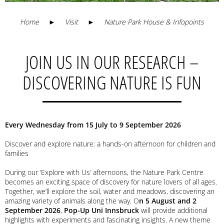
Home
►
Visit
►
Nature Park House & Infopoints
JOIN US IN OUR RESEARCH –
DISCOVERING NATURE IS FUN
Every Wednesday from 15 July to 9 September 2026
Discover and explore nature: a hands-on afternoon for children and
families
During our ‘Explore with Us’ afternoons, the Nature Park Centre
becomes an exciting space of discovery for nature lovers of all ages.
Together, we’ll explore the soil, water and meadows, discovering an
amazing variety of animals along the way. O
n 5 August and 2
September 2026
,
Pop-Up Uni Innsbruck
will provide additional
highlights with experiments and fascinating insights. A new theme