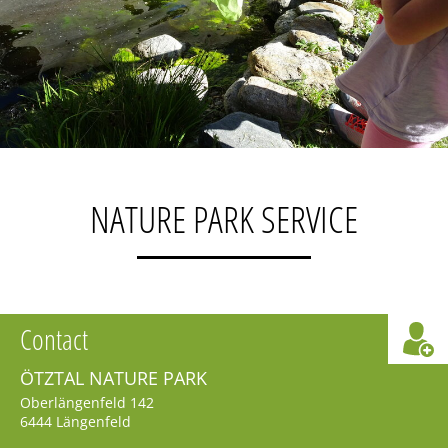
NATURE PARK SERVICE
Contact
ÖTZTAL NATURE PARK
Oberlängenfeld 142
6444
Längenfeld