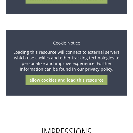
Cookie Notice
Loading this resource will connect to external servers
which use cookies and other tracking technologies to
personalize and improve experience. Further
information can be found in our privacy policy.
allow cookies and load this resource
IMPRESSIONS