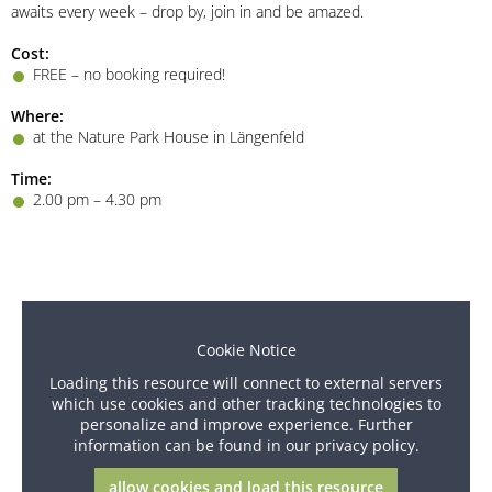
awaits every week – drop by, join in and be amazed.
Cost:
FREE – no booking required!
Where:
at the Nature Park House in Längenfeld
Time:
2.00 pm – 4.30 pm
Cookie Notice
Loading this resource will connect to external servers
which use cookies and other tracking technologies to
personalize and improve experience. Further
information can be found in our privacy policy.
allow cookies and load this resource