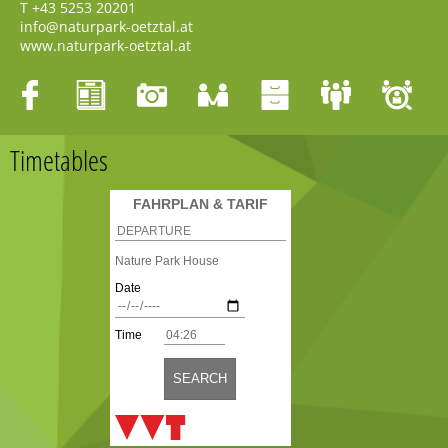
T
+43 5253 20201
info@naturpark-oetztal.at
www.naturpark-oetztal.at
Timetables